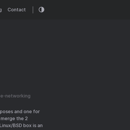
g
Contact
e-networking
rposes and one for
o merge the 2
Linux/BSD box is an