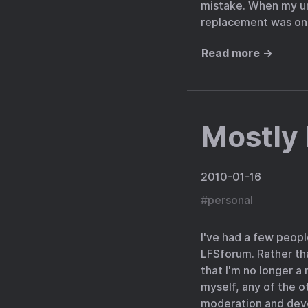
mistake. When my uni
replacement was on i
Read more →
Mostly
2010-01-16
#
personal
I've had a few peopl
LFSforum. Rather than
that I'm no longer a
myself, any of the o
moderation and deve