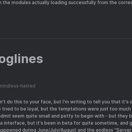
n the modules actually loading successfully from the corr
oglines
mindless-hatred
dn't do this to your face, but I'm writing to tell you that it's
ve tried to be loyal, but the temptations were just too much 
admit seem quite small and petty to begin with - but they bu
a interface, but it's been in beta for quite sometime, and ge
 happened during June/July/August and the endless “Serv