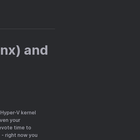
ynx) and
e Hyper-V kernel
even your
evote time to
 - right now you