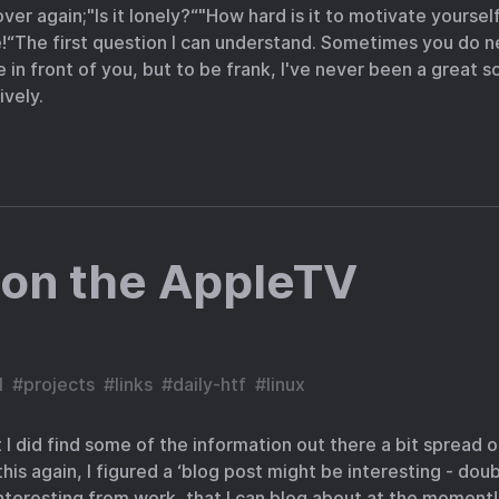
er again;"Is it lonely?“"How hard is it to motivate yourself?
e!“The first question I can understand. Sometimes you do
e in front of you, but to be frank, I've never been a great s
vely.
 on the AppleTV
l
#
projects
#
links
#
daily-htf
#
linux
but I did find some of the information out there a bit spread ou
is again, I figured a ‘blog post might be interesting - doub
interesting from work, that I can blog about at the moment! 