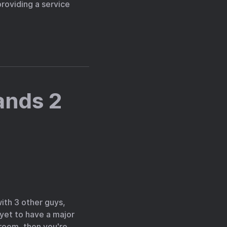
providing a service
ands 2
with 3 other guys,
 yet to have a major
 room, then you're