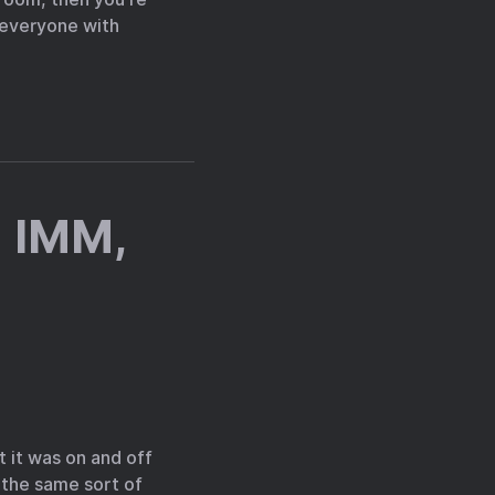
e everyone with
 IMM,
t it was on and off
 the same sort of