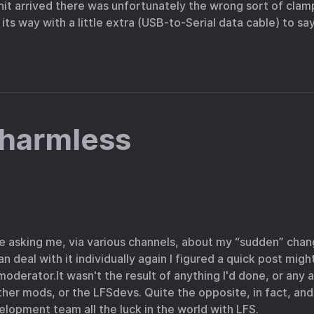
t arrived there was unfortunately the wrong sort of clamp
ts way with a little extra (USB-to-Serial data cable) to say
 harmless
e asking me, via various channels, about my “sudden” chang
 deal with it individually again I figured a quick post might
 moderator.It wasn't the result of anything I'd done, or an
ther mods, or the LFSdevs. Quite the opposite, in fact, and
lopment team all the luck in the world with LFS.