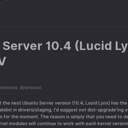
Server 10.4 (Lucid L
V
windows
#
personal
t the next Ubuntu Server version (10.4, Lucid Lynx) has th
ebit in drivers/staging, I'd suggest not dist-upgrade'ing 
 for the moment. The reason is simply that you need to d
rnel modules will continue to work with each kernel version