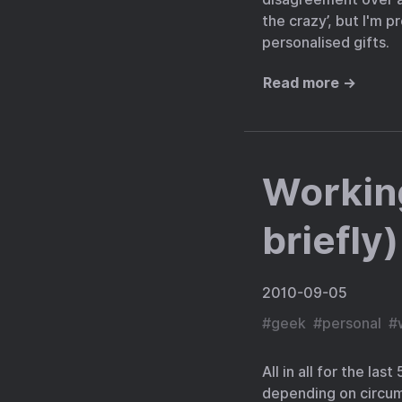
the crazy’, but I'm p
personalised gifts.
Read more →
Workin
briefly)
2010-09-05
#
geek
#
personal
#
All in all for the la
depending on circums