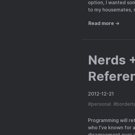
option, I wanted som
to my housemates, s
Read more →
Nerds +
Refere
2012-12-21
#
personal
#
borderl
Programming will ret
who I've known for a
disagreement over an