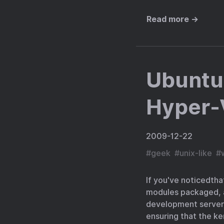
Read more →
Ubuntu 
Hyper-
2009-12-22
#
geek
#
unix-like
#
If you've noticedtha
modules packaged, al
development servers
ensuring that the ke