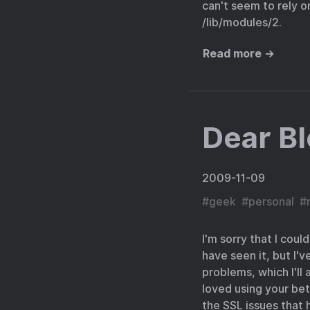
can't seem to rely o
/lib/modules/2.
Read more →
Dear Bl
2009-11-09
#
geek
#
personal
#
I'm sorry that I coul
have seen it, but I'
problems, which I'll 
loved using your bet
the SSL issues that