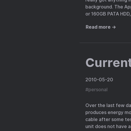
background. The App
or 160GB PATA HDD, 
Read more →
Current
2010-05-20
#
personal
Over the last few d
produces energy moni
cable after some tes
unit does not have a