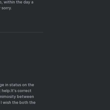
, within the day a
 sorry.
e in status on the
 help.It's correct
y animosity between
 I wish the both the