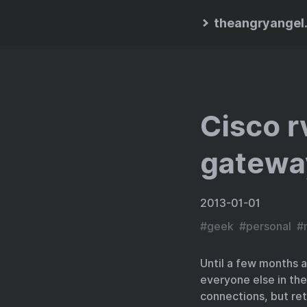
theangryangel
Cisco 
gatewa
2013-01-01
#
geek
#
personal
#
Until a few months a
everyone else in the
connections, but ret