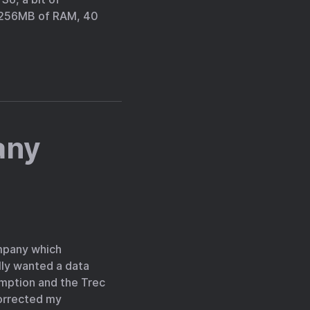
, 256MB of RAM, 40
any
ompany which
lly wanted a data
umption and the Trec
corrected my