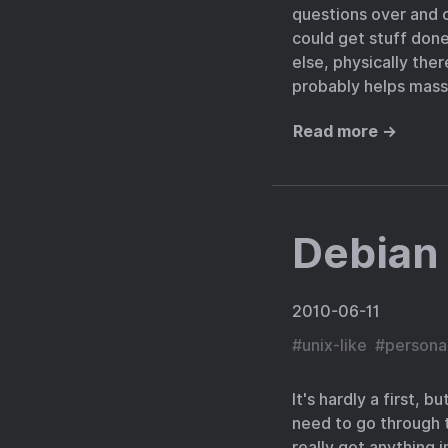
questions over and ov
could get stuff don
else, physically ther
probably helps massi
Read more →
Debian
2010-06-11
#
unix-like
#
persona
It's hardly a first, 
need to go through th
really got anything 