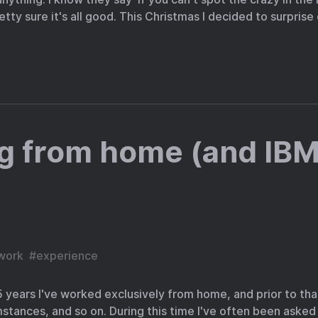
retty sure it's all good. This Christmas I decided to surpris
g from home (and IBM
work
#
experience
st 5 years I've worked exclusively from home, and prior to tha
tances, and so on. During this time I've often been asked