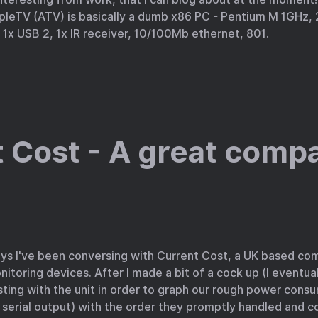
leTV (ATV) is basically a dumb x86 PC - Pentium M 1GHz
1x USB 2, 1x IR receiver, 10/100Mb ethernet, 801.
 Cost - A great comp
ays I've been conversing with Current Cost, a UK based c
toring devices. After I made a bit of a cock up (I eventua
ting with the unit in order to graph our rough power cons
 serial output) with the order they promptly handled and 