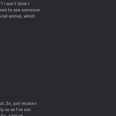
 I don't think I
 need to see someone
ocial animal, which
t. So, just incase I
ly so as I've not
So, a bit of