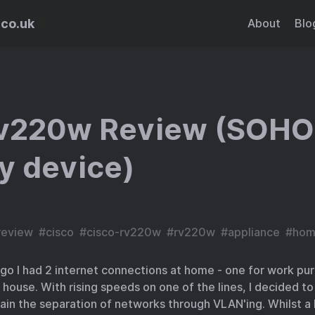
.co.uk
About
Blo
rv220w Review (SOHO
y device)
review
#
cisco
#
cisco-rv220w
#
rv220w
#
appliance
#
hom
go I had 2 internet connections at home - one for work pu
 house. With rising speeds on one of the lines, I decided t
ain the separation of networks through VLAN'ing. Whilst a 