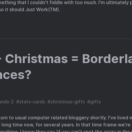
ething that I couldn't fiddle with too much. I'm ultimately 
o it should Just Work(TM).
 Christmas = Borderl
nces?
ands-2
#
stats-cards
#
christmas-gifts
#
gifts
urn to usual computer related bloggery shortly. I've lived 
 long time now, for several years. In that time frame we're
ything. I know they say ‘if you can't spot the crazy in the