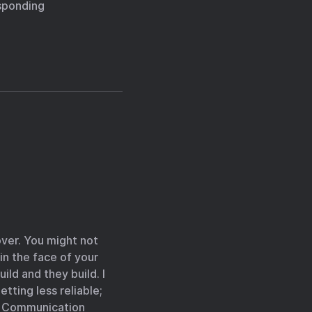
esponding
 over. You might not
in the face of your
ild and they build. I
tting less reliable;
er Communication