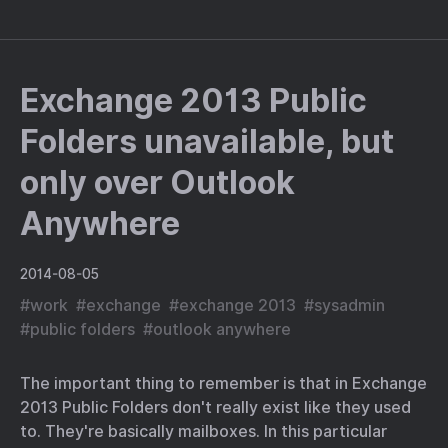
Exchange 2013 Public
Folders unavailable, but
only over Outlook
Anywhere
2014-08-05
#
work
#
exchange
#
exchange 2013
#
sysadmin
#
public folders
#
outlook anywhere
The important thing to remember is that in Exchange
2013 Public Folders don't really exist like they used
to. They're basically mailboxes. In this particular