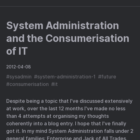
System Administration
and the Consumerisation
of IT
2012-04-08
#
sysadmin
#
system-administration-1
#
future
#
consumerisation
#
it
Despite being a topic that I've discussed extensively
at work, over the last 12 months I've made no less
than 4 attempts at organising my thoughts
coherently into a blog entry. I hope that I've finally
got it. In my mind System Administration falls under 2
general families; Enterprise and Jack of All Trades.