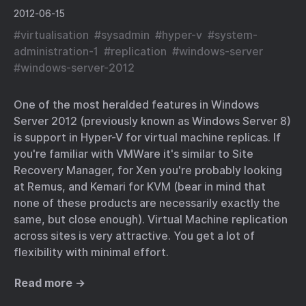
2012-06-15
#
virtualisation
#
sysadmin
#
hyper-v
#
system-
administration-1
#
replication
#
windows-server
#
windows-server-2012
One of the most heralded features in Windows
Server 2012 (previously known as Windows Server 8)
is support in Hyper-V for virtual machine replicas. If
you're familiar with VMWare it's similar to Site
Recovery Manager, for Xen you're probably looking
at Remus, and Kemari for KVM (bear in mind that
none of these products are necessarily exactly the
same, but close enough). Virtual Machine replication
across sites is very attractive. You get a lot of
flexibility with minimal effort.
Read more →