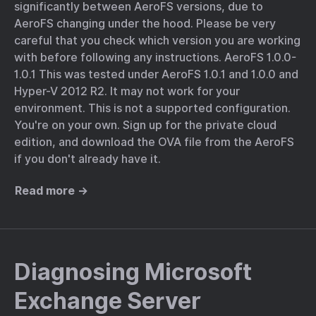
significantly between AeroFS versions, due to
AeroFS changing under the hood. Please be very
careful that you check which version you are working
with before following any instructions. AeroFS 1.0.0-
1.0.1 This was tested under AeroFS 1.0.1 and 1.0.0 and
Hyper-V 2012 R2. It may not work for your
environment. This is not a supported configuration.
You're on your own. Sign up for the private cloud
edition, and download the OVA file from the AeroFS
if you don't already have it.
Read more →
Diagnosing Microsoft
Exchange Server