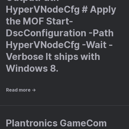
HyperVNodeCfg # Apply
the MOF Start-
DscConfiguration -Path
HyperVNodeCfg -Wait -
Verbose It ships with
Windows 8.
Read more →
Plantronics GameCom