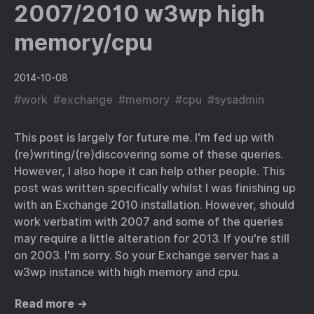
2007/2010 w3wp high
memory/cpu
2014-10-08
#
work
#
exchange
#
memory
#
cpu
#
sysadmin
This post is largely for future me. I'm fed up with
(re)writing/(re)discovering some of these queries.
However, I also hope it can help other people. This
post was written specifically whilst I was finishing up
with an Exchange 2010 installation. However, should
work verbatim with 2007 and some of the queries
may require a little alteration for 2013. If you're still
on 2003. I'm sorry. So your Exchange server has a
w3wp instance with high memory and cpu.
Read more →