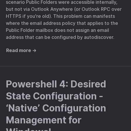
scenario Public Folders were accessible internally,
but not via Outlook Anywhere (or Outlook RPC over
HTTPS if you're old). This problem can manifests
where the email address policy that applies to the
Public Folder mailbox does not assign an email
address that can be configured by autodiscover.
Read more →
Powershell 4: Desired
State Configuration -
‘Native’ Configuration
Management for