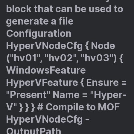
block that can be used to
generate a file
Configuration
HyperVNodeCfg { Node
("hv01", "hv02", "hv03") {
WindowsFeature
HyperVFeature { Ensure =
"Present" Name = "Hyper-
V" } } } # Compile to MOF
HyperVNodeCfg -
OutputPath