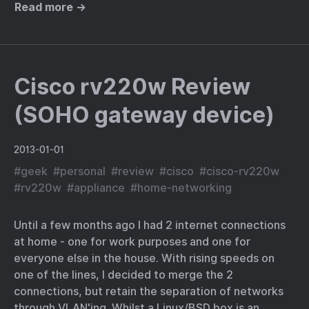
Read more →
Cisco rv220w Review
(SOHO gateway device)
2013-01-01
#
geek
#
personal
#
review
#
cisco
#
cisco-rv220w
#
rv220w
#
appliance
#
home-networking
Until a few months ago I had 2 internet connections
at home - one for work purposes and one for
everyone else in the house. With rising speeds on
one of the lines, I decided to merge the 2
connections, but retain the separation of networks
through VLAN'ing. Whilst a Linux/BSD box is an