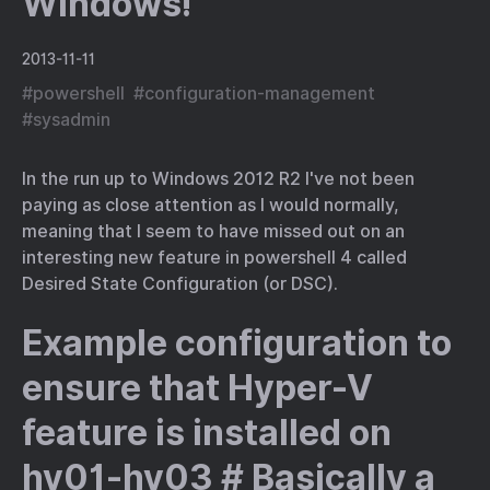
Windows!
2013-11-11
#
powershell
#
configuration-management
#
sysadmin
In the run up to Windows 2012 R2 I've not been
paying as close attention as I would normally,
meaning that I seem to have missed out on an
interesting new feature in powershell 4 called
Desired State Configuration (or DSC).
Example configuration to
ensure that Hyper-V
feature is installed on
hv01-hv03 # Basically a