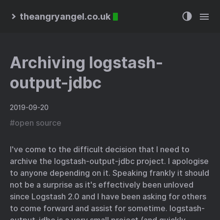
theangryangel.co.uk
Archiving logstash-
output-jdbc
2019-09-20
#
open source
I've come to the difficult decision that I need to
archive the logstash-output-jdbc project. I apologise
to anyone depending on it. Speaking frankly it should
not be a surprise as it's effectively been unloved
since Logstash 2.0 and I have been asking for others
to come forward and assist for sometime. logstash-