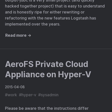
output-jdbc is a very small project (and quickly
hacked together project) that is easy to understand
and is honestly ripe for either rewriting or
refactoring with the new features Logstash has
implemented over the years.
Read more →
AeroFS Private Cloud
Appliance on Hyper-V
2015-04-08
#
work
#
hyper-v
#
sysadmin
Please be aware that the instructions differ