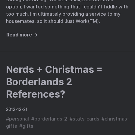
option, I wanted something that I couldn't fiddle with
too much. I'm ultimately providing a service to my
housemates, so it should Just Work(TM).
Read more →
Nerds + Christmas =
Borderlands 2
References?
2012-12-21
#
personal
#
borderlands-2
#
stats-cards
#
christmas-
gifts
#
gifts