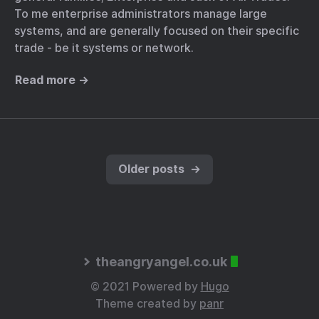
To me enterprise administrators manage large
systems, and are generally focused on their specific
trade - be it systems or network.
Read more →
Older posts
→
theangryangel.co.uk
© 2021 Powered by
Hugo
Theme created by
panr