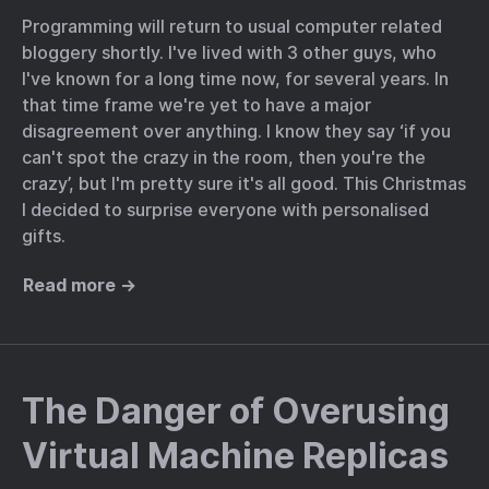
Programming will return to usual computer related
bloggery shortly. I've lived with 3 other guys, who
I've known for a long time now, for several years. In
that time frame we're yet to have a major
disagreement over anything. I know they say ‘if you
can't spot the crazy in the room, then you're the
crazy’, but I'm pretty sure it's all good. This Christmas
I decided to surprise everyone with personalised
gifts.
Read more →
The Danger of Overusing
Virtual Machine Replicas