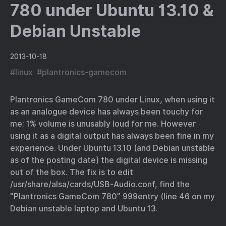
780 under Ubuntu 13.10 &
Debian Unstable
2013-10-18
#
linux
#
plantronics-gamecom
Plantronics GameCom 780 under Linux, when using it
as an analogue device has always been touchy for
me; 1% volume is unusably loud for me. However
using it as a digital output has always been fine in my
experience. Under Ubuntu 13.10 (and Debian unstable
as of the posting date) the digital device is missing
out of the box. The fix is to edit
/usr/share/alsa/cards/USB-Audio.conf, find the
"Plantronics GameCom 780” 999entry (line 46 on my
Debian unstable laptop and Ubuntu 13.