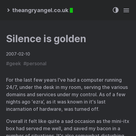
theangryangel.co.uk
Silence is golden
2007-02-10
#
geek
#
personal
For the last few years I've had a computer running
24/7, under the desk in my room, serving the various
domains and services under my control. As of a few
nights ago ‘ezra’, as it was known in it's last
incarnation of hardware, was turned off.
Overall it felt like quite a sad occasion as the mini-itx
box had served me well, and saved my bacon in a
number of situations. It's also somewhat disturbing