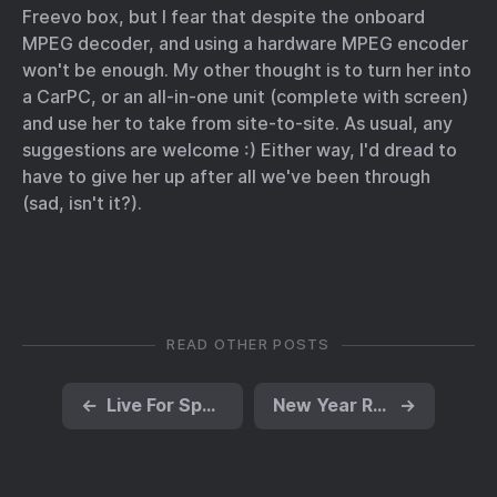
Freevo box, but I fear that despite the onboard
MPEG decoder, and using a hardware MPEG encoder
won't be enough. My other thought is to turn her into
a CarPC, or an all-in-one unit (complete with screen)
and use her to take from site-to-site. As usual, any
suggestions are welcome :) Either way, I'd dread to
have to give her up after all we've been through
(sad, isn't it?).
READ OTHER POSTS
←
Live For Speed dedicated under Wine
New Year Resolutions
→