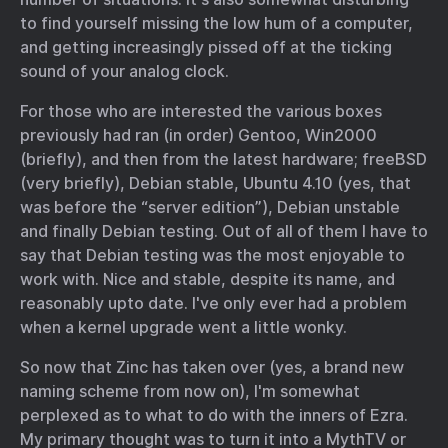
to find yourself missing the low hum of a computer,
and getting increasingly pissed off at the ticking
sound of your analog clock.
For those who are interested the various boxes
previously had ran (in order) Gentoo, Win2000
(briefly), and then from the latest hardware; freeBSD
(very briefly), Debian stable, Ubuntu 4.10 (yes, that
was before the “server edition”), Debian unstable
and finally Debian testing. Out of all of them I have to
say that Debian testing was the most enjoyable to
work with. Nice and stable, despite its name, and
reasonably upto date. I've only ever had a problem
when a kernel upgrade went a little wonky.
So now that Zinc has taken over (yes, a brand new
naming scheme from now on), I'm somewhat
perplexed as to what to do with the inners of Ezra.
My primary thought was to turn it into a MythTV or