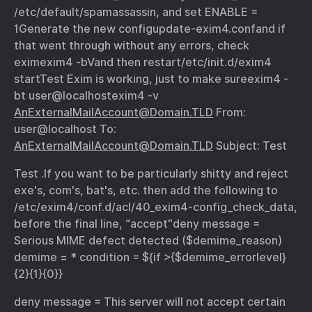
/etc/default/spamassassin, and set ENABLE =
1
Generate the new config
update-exim4.conf
and if
that went through without any errors, check
exim
exim4 -bV
and then restart
/etc/init.d/exim4
start
Test Exim is working, just to make sure
exim4 -
bt user@localhost
exim4 -v
AnExternalMailAccount@Domain.TLD
From:
user@localhost To:
AnExternalMailAccount@Domain.TLD
Subject: Test
Test .
If you want to be particularly shitty and reject
exe's, com's, bat's, etc. then add the following to
/etc/exim4/conf.d/acl/40_exim4-config_check_data,
before the final line, “accept"
deny message =
Serious MIME defect detected ($demime_reason)
demime = * condition = ${if >{$demime_errorlevel}
{2}{1}{0}}
deny message = This server will not accept certain