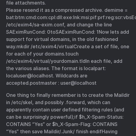
file attachments.
Please resend it as a compressed archive. demime =
bat:btm:cmd:com:cpl:dll:exe:lnk:msi:pif:prf:reg:scr:vbs
E
/etc/exim4/sa-exim.conf, and change the line
SAEximRunCond: 0
to
SAEximRunCond: 1
Now lets add
support for virtual domains, in the old fashioned
way.
mkdir /etc/exim4/virtual
Create a set of file, one
for each of your domains.
touch
/etc/exim4/virtual/yourdomain.tld
In each file, add
the various aliases. The format is localpart:
localuser@localhost. Wildcards are
accepted.
postmaster : user@localhost
One thing to finally remember is to create the Maildir
in /etc/skel, and possibly .forward, which can
apparently contain user defined filtering rules (and
can be
surprisingly powerful
);
if $h_X-Spam-Status:
CONTAINS “Yes” or $h_X-Spam-Flag: CONTAINS
“Yes” then save Maildir/.Junk/ finish endif
Having