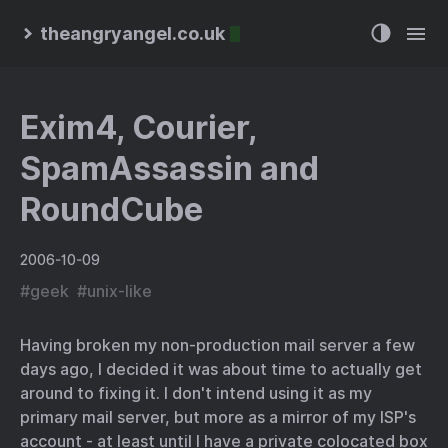
theangryangel.co.uk
Exim4, Courier,
SpamAssassin and
RoundCube
2006-10-09
#
geek
#
unix-like
Having broken my non-production mail server a few
days ago, I decided it was about time to actually get
around to fixing it. I don't intend using it as my
primary mail server, but more as a mirror of my ISP's
account - at least until I have a private colocated box