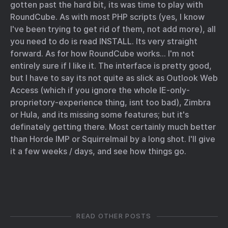
gotten past the hard bit, its was time to play with
RoundCube. As with most PHP scripts (yes, I know
I've been trying to get rid of them, not add more), all
you need to do is read INSTALL. Its very straight
forward. As for how RoundCube works… I'm not
entirely sure if I like it. The interface is pretty good,
but I have to say its not quite as slick as Outlook Web
Access (which if you ignore the whole IE-only-
proprietory-experience thing, isnt too bad), Zimbra
or Hula, and its missing some features; but it's
definately getting there. Most certainly much better
than Horde IMP or Squirrelmail by a long shot. I'll give
it a few weeks / days, and see how things go.
READ OTHER POSTS