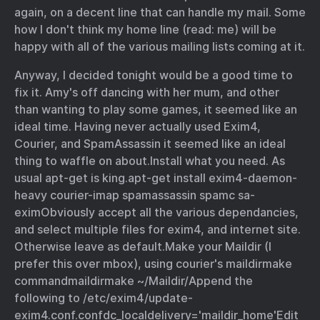
again, on a decent line that can handle my mail. Some
how I don't think my home line (read: me) will be
happy with all of the various mailing lists coming at it.
Anyway, I decided tonight would be a good time to
fix it. Amy's off dancing with her mum, and other
than wanting to play some games, it seemed like an
ideal time. Having never actually used Exim4,
Courier, and SpamAssassin it seemed like an ideal
thing to waffle on about.
Install what you need. As
usual apt-get is king.
apt-get install exim4-daemon-
heavy courier-imap spamassassin spamc sa-
exim
Obviously accept all the various dependancies,
and select multiple files for exim4, and internet site.
Otherwise leave as default.
Make your Maildir (I
prefer this over mbox), using courier's maildirmake
command
maildirmake ~/Maildir/
Append the
following to /etc/exim4/update-
exim4.conf.conf
dc_localdelivery='maildir_home'
Edit