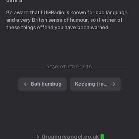
details!
Be aware that LUGRadio is known for bad language
and a very British sense of humour, so if either of
these things offend you have been warned.
READ OTHER POSTS
←
Bah humbug
Keeping track of the new hotfixes for Microsoft software
→
theangryangel.co.uk