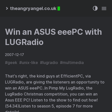
theangryangel.co.uk
Win an ASUS eeePC with
LUGRadio
2007-12-17
#
geek
#
unix-like
#
lugradio
#
multimedia
That's right, the kind guys at
EfficientPC
, via
LUGRadio
, are giving the listeners an opportunity to
win an ASUS eeePC..
In Pimp My LugRadio, the
LugRadio Christmas competition, you can win an
Asus EEE PC! Listen to the show to find out how!
(54.34)
Listen to
season 5, episode 7
for more