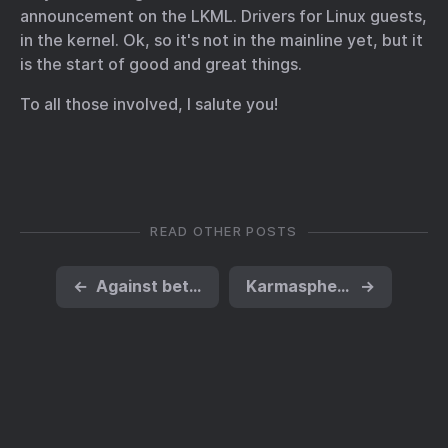
announcement on the LKML
. Drivers for Linux guests,
in the kernel. Ok, so it's not in the mainline yet, but it
is the start of good and great things.
To all those involved, I salute you!
READ OTHER POSTS
←
Against better judgement
Karmasphere and Exim4, on Debian
→