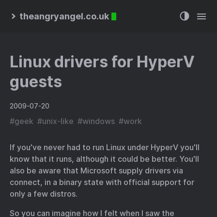
theangryangel.co.uk
Linux drivers for HyperV
guests
2009-07-20
#
geek
#
unix-like
#
windows
#
work
If you've never had to run Linux under HyperV you'll
know that it runs, although it could be better. You'll
also be aware that Microsoft supply drivers via
connect
, in a binary state with official support for
only a few distros.
So you can imagine how I felt when I saw
the